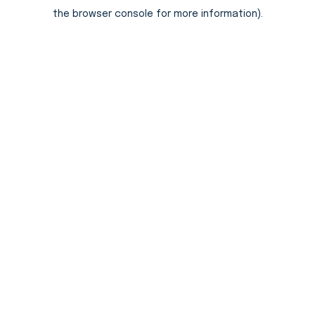
the browser console for more information).