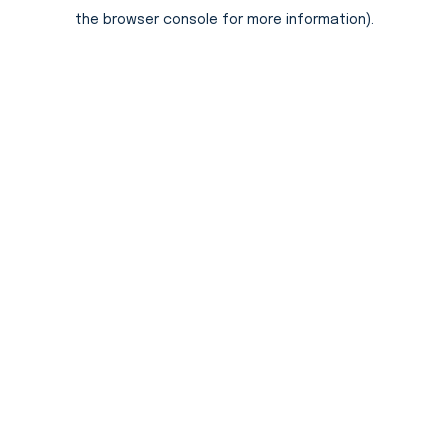
the browser console for more information).