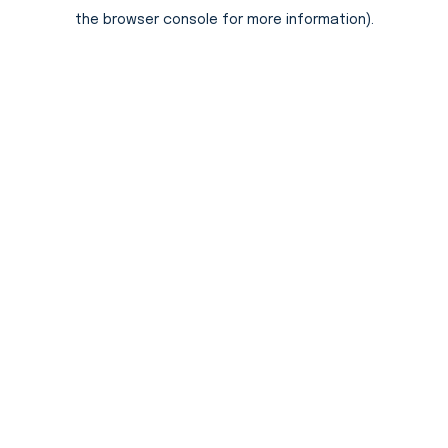
the browser console for more information).