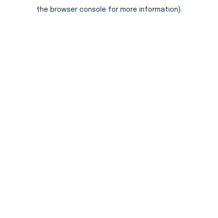
the browser console for more information).